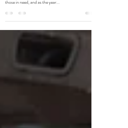
It’s the holiday season and merriment is in the air.
The joy of Christmas is often coupled with helping
those in need, and as the year...