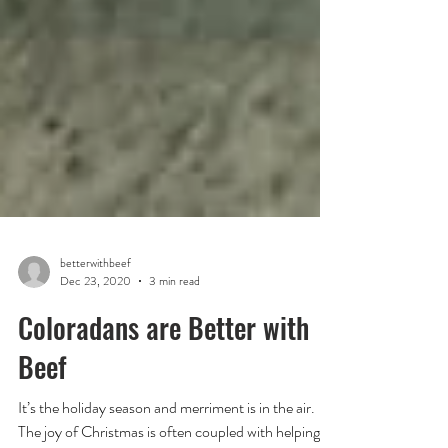
betterwithbeef
Dec 23, 2020
3 min read
Coloradans are Better with
Beef