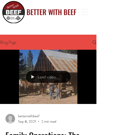
BETTER WITH BE
EF
Blog Page
Load video
betterwithbeef
Sep 8, 2021
2 min read