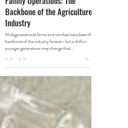
Family Operations: The
Backbone of the Agriculture
Industry
Multigenerational farms and ranches have been the
backbone of the industry forever- but a shift in
younger generations may change that....